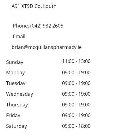
A91 XT9D Co. Louth
Phone:
(042) 932
2605
Email:
brian@mcquillanspharmacy.ie
11:00 - 13:00
Sunday
Monday
09:00 - 19:00
Tuesday
09:00 - 19:00
Wednesday
09:00 - 19:00
Thursday
09:00 - 19:00
Friday
09:00 - 19:00
Saturday
09:00 - 18:00