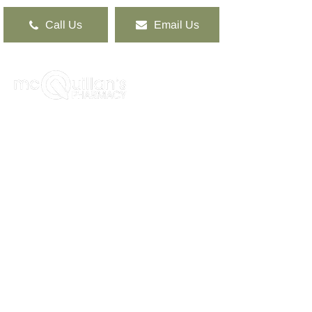
Call Us
Email Us