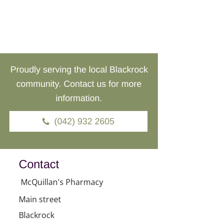
Proudly serving the local Blackrock
community. Contact us for more
information.
(042) 932 2605
Contact
McQuillan's Pharmacy
Main street
Blackrock