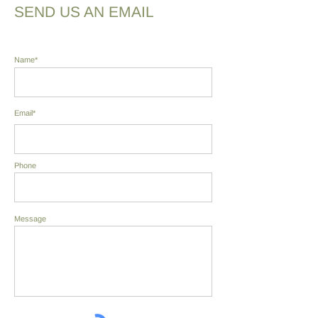
SEND US AN EMAIL
Name*
Email*
Phone
Message